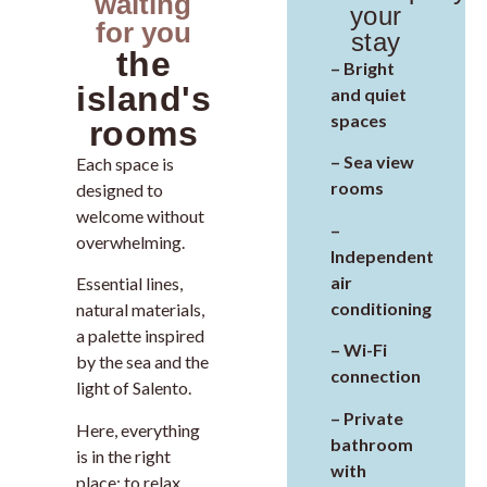
waiting
your
for you
stay
the
– Bright
island's
and quiet
spaces
rooms
– Sea view
Each space is
rooms
designed to
welcome without
–
overwhelming.
Independent
air
Essential lines,
conditioning
natural materials,
a palette inspired
– Wi-Fi
by the sea and the
connection
light of Salento.
– Private
Here, everything
bathroom
is in the right
with
place: to relax,