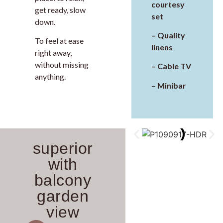
courtesy
get ready, slow
set
down.
– Quality
To feel at ease
linens
right away,
without missing
– Cable TV
anything.
– Minibar
superior
with
balcony
garden
view