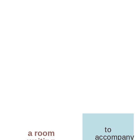
to
a room
accompany