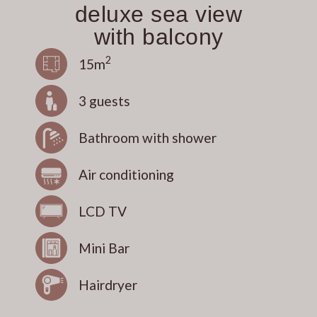
deluxe sea view
with balcony
2
15m
3 guests
Bathroom with shower
Air conditioning
LCD TV
Mini Bar
Hairdryer